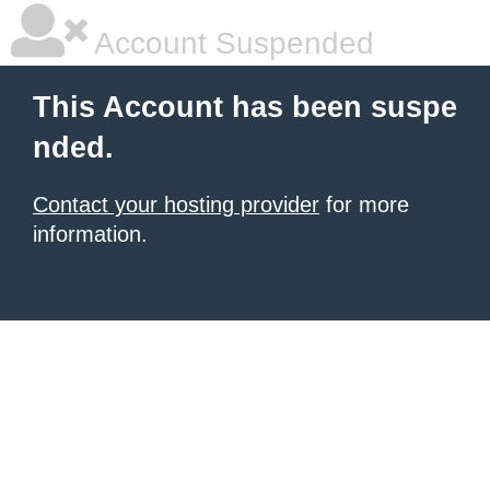
Account Suspended
This Account has been suspe
nded.
Contact your hosting provider
for more
information.