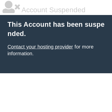
Account Suspended
This Account has been suspe
nded.
Contact your hosting provider
for more
information.