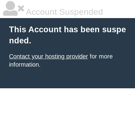
Account Suspended
This Account has been suspe
nded.
Contact your hosting provider
for more
information.