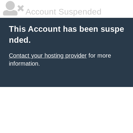
Account Suspended
This Account has been suspe
nded.
Contact your hosting provider
for more
information.