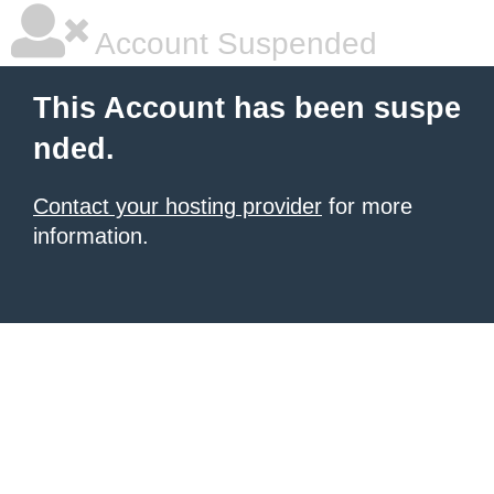
Account Suspended
This Account has been suspe
nded.
Contact your hosting provider
for more
information.