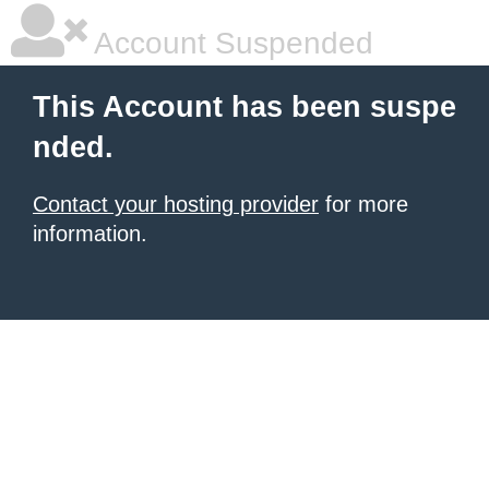
Account Suspended
This Account has been suspe
nded.
Contact your hosting provider
for more
information.