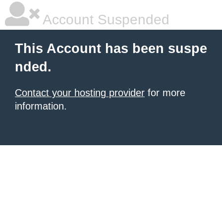
Account Suspended
This Account has been suspe
nded.
Contact your hosting provider
for more
information.