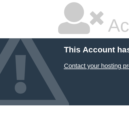
Ac
This Account ha
Contact your hosting pr