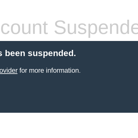
count Suspend
s been suspended.
ovider
for more information.