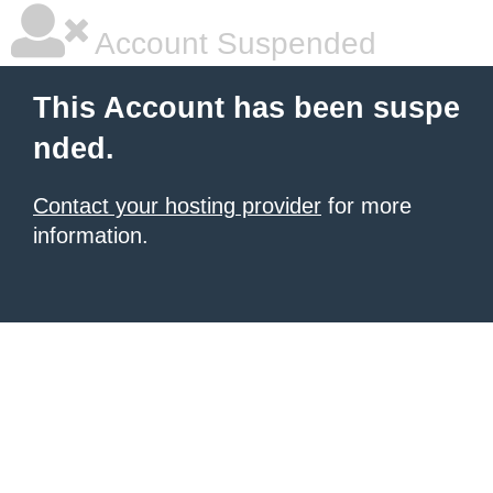
Account Suspended
This Account has been suspe
nded.
Contact your hosting provider
for more
information.