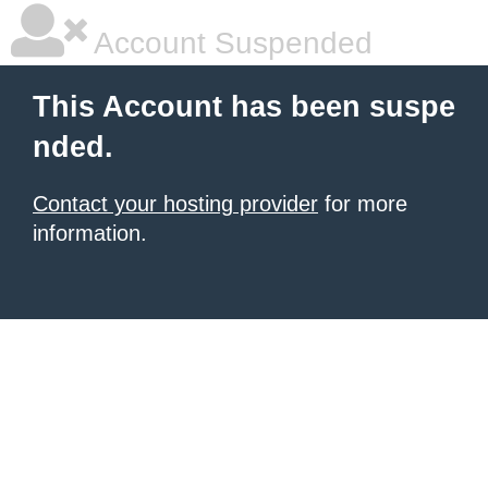
Account Suspended
This Account has been suspe
nded.
Contact your hosting provider
for more
information.