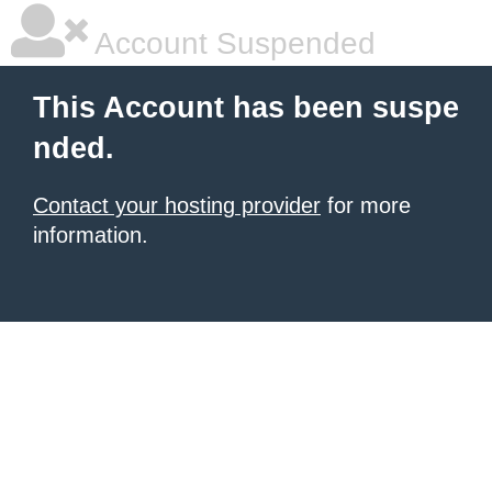
Account Suspended
This Account has been suspe
nded.
Contact your hosting provider
for more
information.