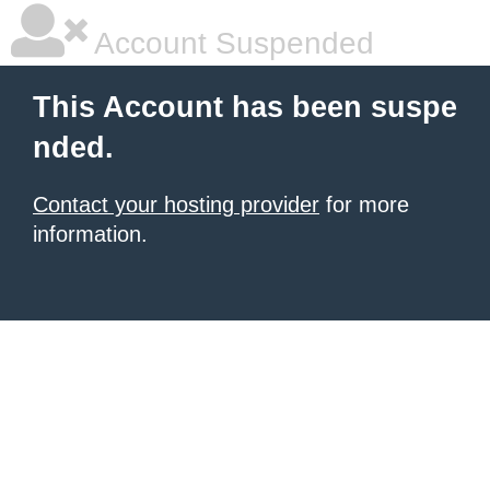
Account Suspended
This Account has been suspe
nded.
Contact your hosting provider
for more
information.