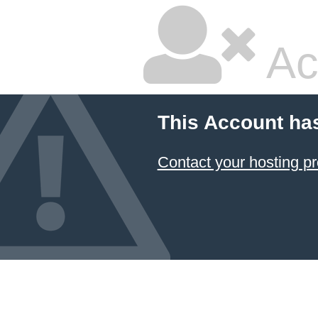
Ac
This Account ha
Contact your hosting pr