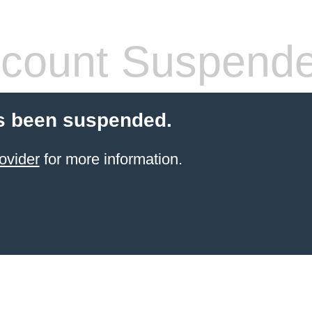
count Suspend
s been suspended.
ovider
for more information.