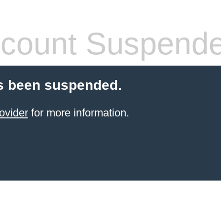
count Suspend
s been suspended.
ovider
for more information.