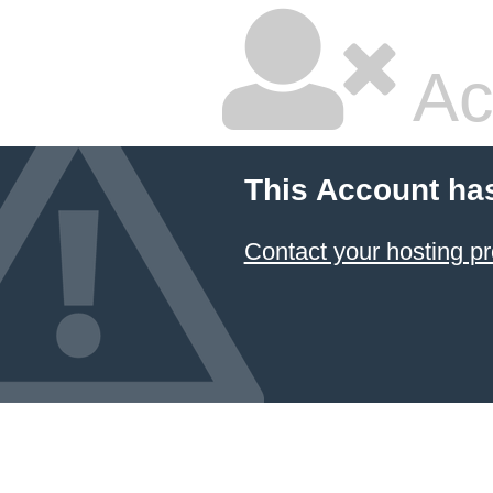
Ac
This Account ha
Contact your hosting pr