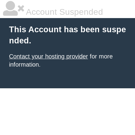
Account Suspended
This Account has been suspe
nded.
Contact your hosting provider
for more
information.