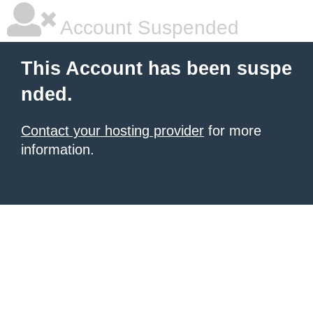
Account Suspended
This Account has been suspe
nded.
Contact your hosting provider
for more
information.