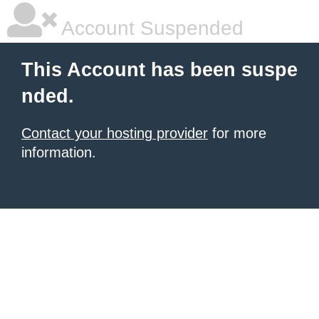
Account Suspended
This Account has been suspe
nded.
Contact your hosting provider
for more
information.