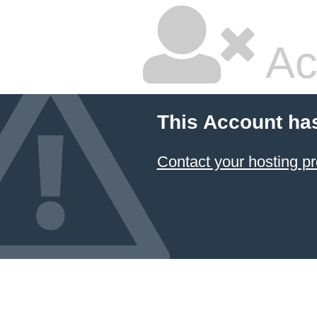
Ac
This Account ha
Contact your hosting pr