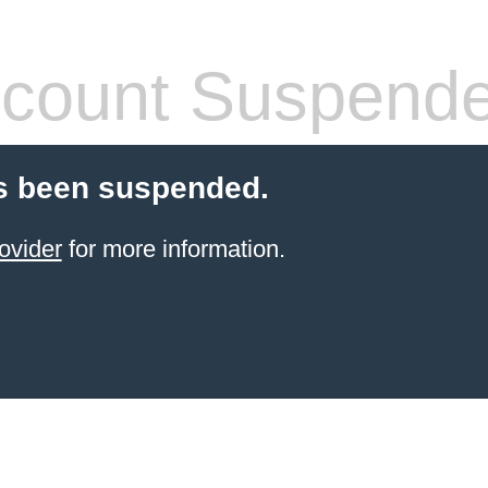
count Suspend
s been suspended.
ovider
for more information.