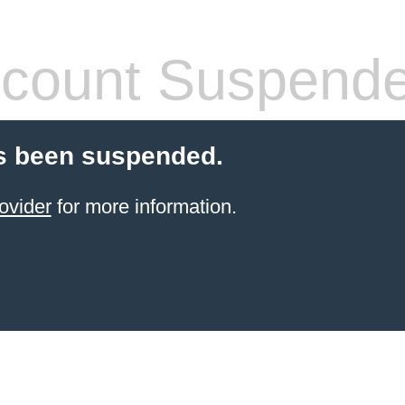
count Suspend
s been suspended.
ovider
for more information.