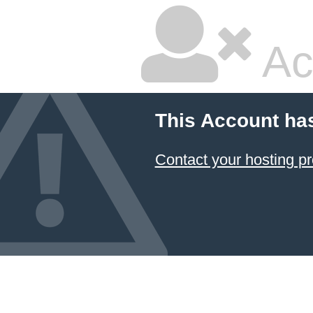
Ac
This Account ha
Contact your hosting pr