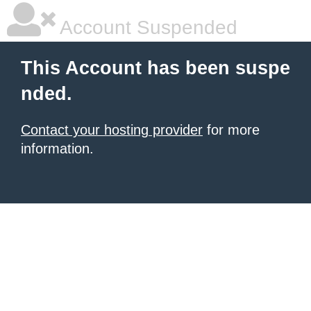
Account Suspended
This Account has been suspe
nded.
Contact your hosting provider
for more
information.