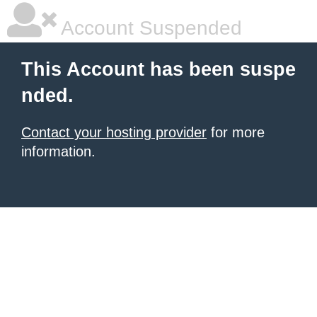
Account Suspended
This Account has been suspe
nded.
Contact your hosting provider
for more
information.