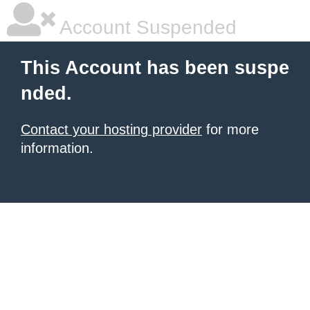
Account Suspended
This Account has been suspe
nded.
Contact your hosting provider
for more
information.