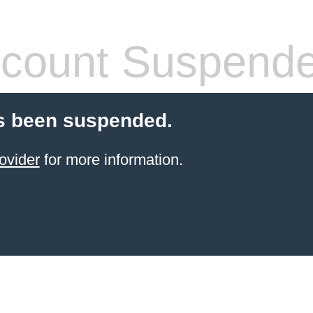
count Suspend
s been suspended.
ovider
for more information.