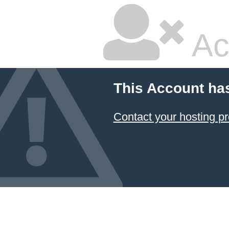
Ac
This Account ha
Contact your hosting pr