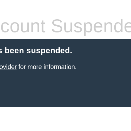
count Suspend
s been suspended.
ovider
for more information.