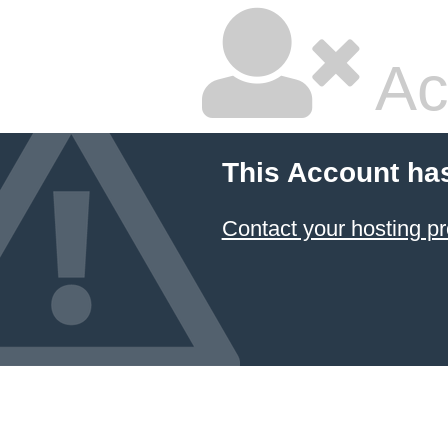
Ac
This Account ha
Contact your hosting pr