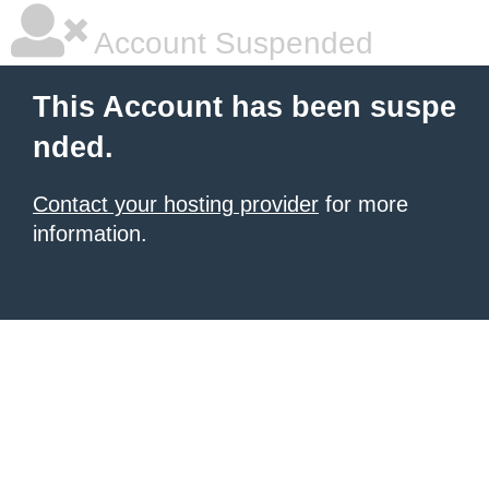
Account Suspended
This Account has been suspe
nded.
Contact your hosting provider
for more
information.