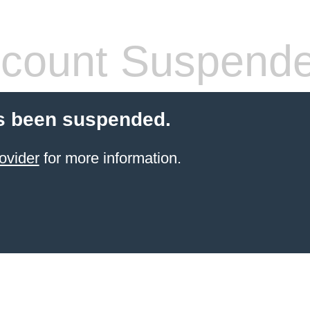
count Suspend
s been suspended.
ovider
for more information.