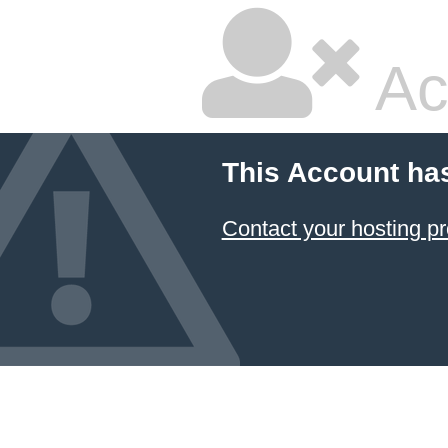
Ac
This Account ha
Contact your hosting pr