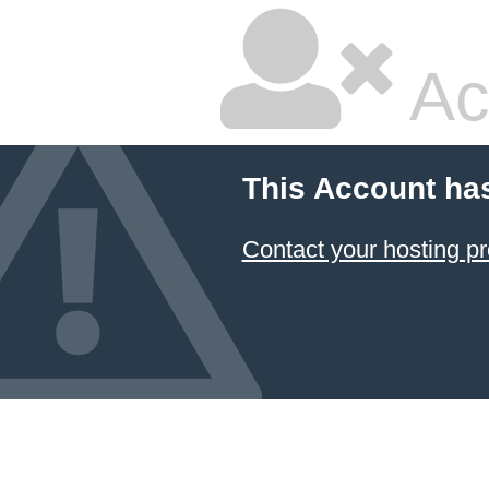
Ac
This Account ha
Contact your hosting pr