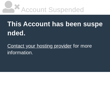
Account Suspended
This Account has been suspe
nded.
Contact your hosting provider
for more
information.