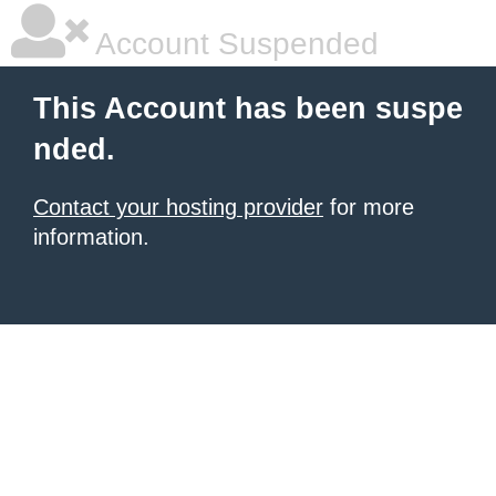
Account Suspended
This Account has been suspe
nded.
Contact your hosting provider
for more
information.