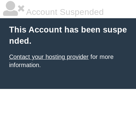
Account Suspended
This Account has been suspe
nded.
Contact your hosting provider
for more
information.