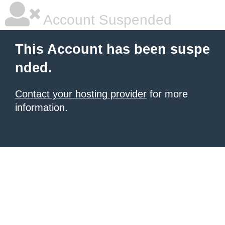
Account Suspended
This Account has been suspe
nded.
Contact your hosting provider
for more
information.