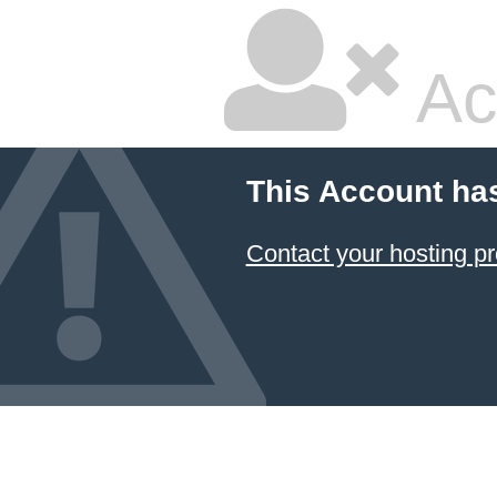
Ac
This Account ha
Contact your hosting pr