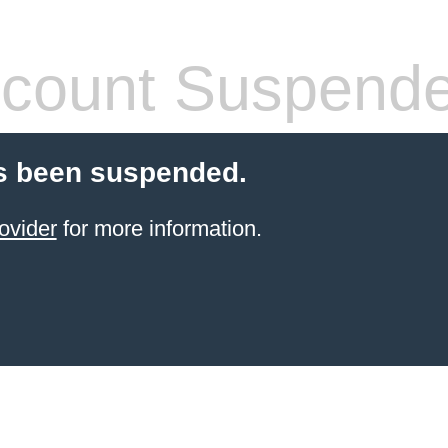
count Suspend
s been suspended.
ovider
for more information.