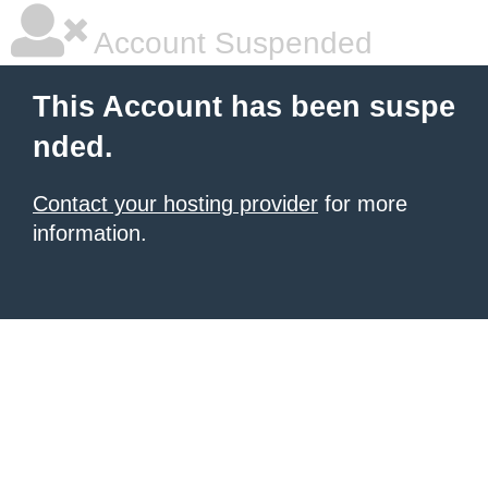
Account Suspended
This Account has been suspe
nded.
Contact your hosting provider
for more
information.