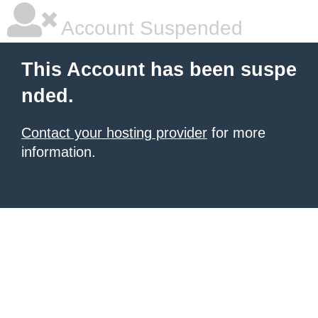
Account Suspended
This Account has been suspe
nded.
Contact your hosting provider
for more
information.