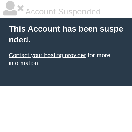
Account Suspended
This Account has been suspe
nded.
Contact your hosting provider
for more
information.